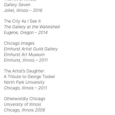
Gallery Seven
Joliet, Illinois – 2016
The City As I See It
The Gallery at the Watershed
Eugene, Oregon – 2014
Chicago Images
Elmhurst Artist Guild Gallery
Elmhurst Art Museum
Elmhurst, Illinois – 2011
The Artist’s Daughter:
A Tribute to George Tooker
North Park University
Chicago, Illinois – 2011
Otherworldly Chicago
University of Illinois
Chicago, Illinois 2006