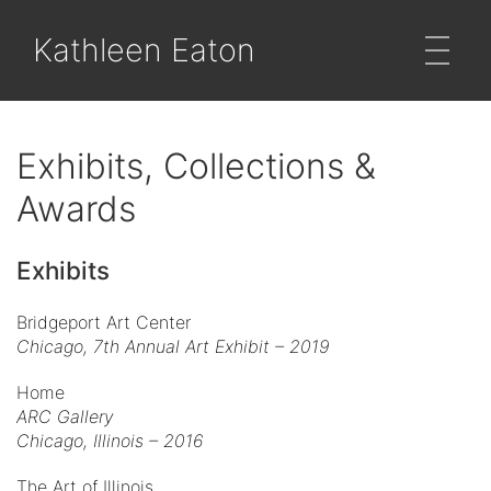
Kathleen Eaton
Exhibits, Collections &
Awards
Exhibits
Bridgeport Art Center
Chicago,
7th Annual Art Exhibit – 2019
Home
ARC Gallery
Chicago, Illinois – 2016
The Art of Illinois