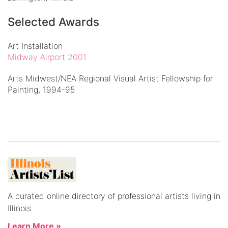
Selected Awards
Art Installation
Midway Airport 2001
Arts Midwest/NEA Regional Visual Artist Fellowship for
Painting, 1994-95
A curated online directory of professional artists living in
Illinois.
Learn More »