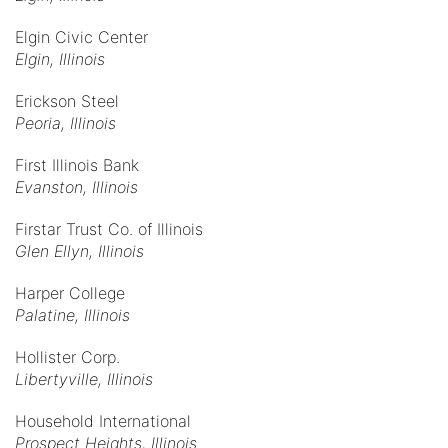
Elgin Civic Center
Elgin, Illinois
Erickson Steel
Peoria, Illinois
First Illinois Bank
Evanston, Illinois
Firstar Trust Co. of Illinois
Glen Ellyn, Illinois
Harper College
Palatine, Illinois
Hollister Corp.
Libertyville, Illinois
Household International
Prospect Heights, Illinois