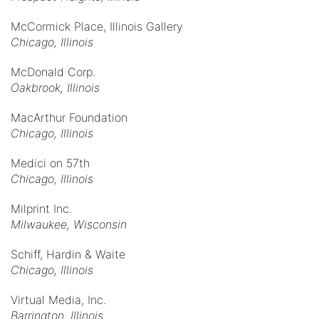
McCormick Place, Illinois Gallery
Chicago, Illinois
McDonald Corp.
Oakbrook, Illinois
MacArthur Foundation
Chicago, Illinois
Medici on 57th
Chicago, Illinois
Milprint Inc.
Milwaukee, Wisconsin
Schiff, Hardin & Waite
Chicago, Illinois
Virtual Media, Inc.
Barrington, Illinois