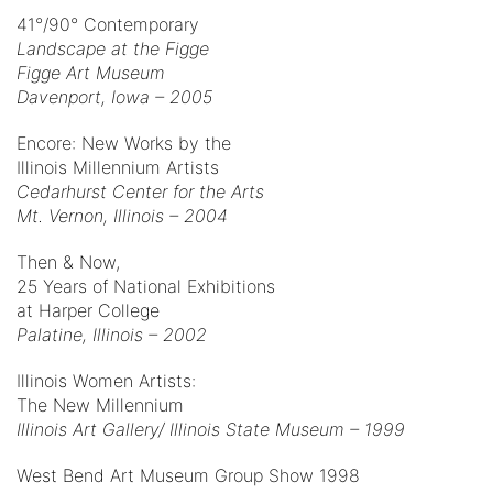
41°/90° Contemporary
Landscape at the Figge
Figge Art Museum
Davenport, Iowa – 2005
Encore: New Works by the
Illinois Millennium Artists
Cedarhurst Center for the Arts
Mt. Vernon, Illinois – 2004
Then & Now,
25 Years of National Exhibitions
at Harper College
Palatine, Illinois – 2002
Illinois Women Artists:
The New Millennium
Illinois Art Gallery/ Illinois State Museum – 1999
West Bend Art Museum Group Show 1998