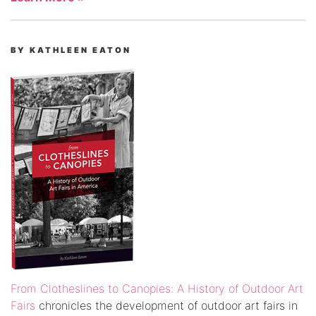
BY KATHLEEN EATON
From Clotheslines to Canopies: A History of Outdoor Art
Fairs
chronicles the development of outdoor art fairs in