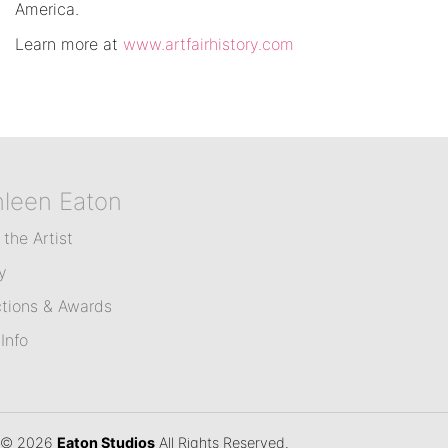
America.
Learn more at
www.artfairhistory.com
hleen Eaton
the Artist
y
ctions & Awards
Info
© 2026
Eaton Studios
All Rights Reserved.