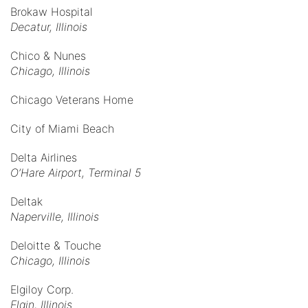
Brokaw Hospital
Decatur, Illinois
Chico & Nunes
Chicago, Illinois
Chicago Veterans Home
City of Miami Beach
Delta Airlines
O’Hare Airport, Terminal 5
Deltak
Naperville, Illinois
Deloitte & Touche
Chicago, Illinois
Elgiloy Corp.
Elgin, Illinois