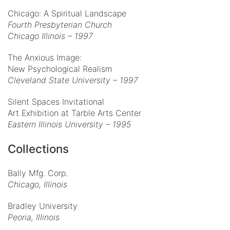
Chicago: A Spiritual Landscape
Fourth Presbyterian Church
Chicago Illinois – 1997
The Anxious Image:
New Psychological Realism
Cleveland State University – 1997
Silent Spaces Invitational
Art Exhibition at Tarble Arts Center
Eastern Illinois University – 1995
Collections
Bally Mfg. Corp.
Chicago, Illinois
Bradley University
Peoria, Illinois