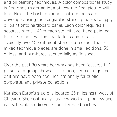
and oil painting techniques. A color compositional study
is first done to get an idea of how the final picture will
look. Next, the basic color and pattern areas are
developed using the serigraphic stencil process to apply
oil paint onto hardboard panel. Each color requires a
separate stencil. After each stencil layer hand painting
is done to achieve tonal variations and details.
Typically over 150 different stencils are used. These
mixed technique pieces are done in small editions, 50
or less, and numbered sequentially as finished.
Over the past 30 years her work has been featured in 1-
person and group shows. In addition, her paintings and
editions have been acquired nationally for public,
corporate, and private collections.
Kathleen Eaton’s studio is located 35 miles northwest of
Chicago. She continually has new works in progress and
will schedule studio visits for interested parties.