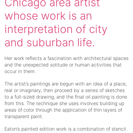
Chicago area artist
whose work is an
interpretation of city
and suburban life.
Her work reflects a fascination with architectural spaces
and the unexpected solitude or human activities that
occur in them.
The artist’s paintings are begun with an idea of a place,
real or imaginary, then proceed by a series of sketches
to a full-sized drawing, and the final oil painting is done
from this. The technique she uses involves building up
areas of color through the application of thin layers of
transparent paint.
Eaton’s painted edition work is a combination of stencil