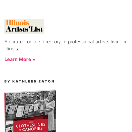
A curated online directory of professional artists living in
Illinois.
Learn More »
BY KATHLEEN EATON