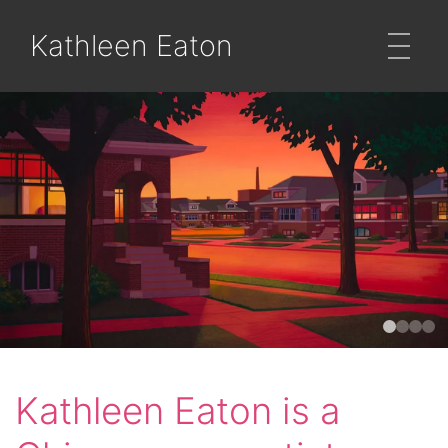
Kathleen Eaton
Kathleen Eaton is a