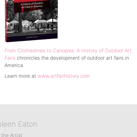
From Clotheslines to Canopies: A History of Outdoor Art
Fairs
chronicles the development of outdoor art fairs in
America.
Learn more at
www.artfairhistory.com
hleen Eaton
the Artist